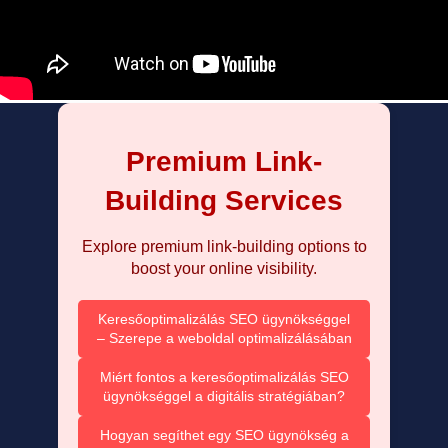
Premium Link-
Building Services
Explore premium link-building options to
boost your online visibility.
Keresőoptimalizálás SEO ügynökséggel
– Szerepe a weboldal optimalizálásában
Miért fontos a keresőoptimalizálás SEO
ügynökséggel a digitális stratégiában?
Hogyan segíthet egy SEO ügynökség a