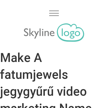
Make A
fatumjewels
jegygyűrű video