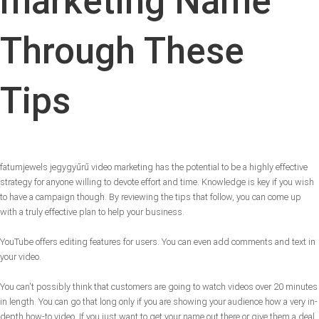
marketing Name
Through These
Tips
fatumjewels jegygyűrű video marketing has the potential to be a highly effective
strategy for anyone willing to devote effort and time. Knowledge is key if you wish
to have a campaign though. By reviewing the tips that follow, you can come up
with a truly effective plan to help your business.
YouTube offers editing features for users. You can even add comments and text in
your video.
You can't possibly think that customers are going to watch videos over 20 minutes
in length. You can go that long only if you are showing your audience how a very in-
depth how-to video. If you just want to get your name out there or give them a deal,