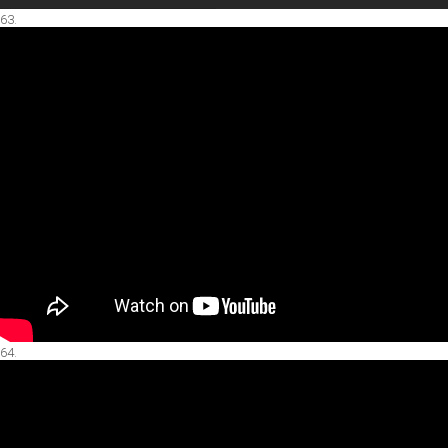
63.
64.