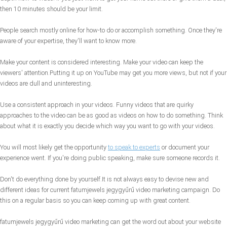
then 10 minutes should be your limit.
People search mostly online for how-to do or accomplish something. Once they're
aware of your expertise, they'll want to know more.
Make your content is considered interesting. Make your video can keep the
viewers' attention.Putting it up on YouTube may get you more views, but not if your
videos are dull and uninteresting.
Use a consistent approach in your videos. Funny videos that are quirky
approaches to the video can be as good as videos on how to do something. Think
about what it is exactly you decide which way you want to go with your videos.
You will most likely get the opportunity
to speak to experts
or document your
experience went. If you're doing public speaking, make sure someone records it.
Don't do everything done by yourself.It is not always easy to devise new and
different ideas for current fatumjewels jegygyűrű video marketing campaign. Do
this on a regular basis so you can keep coming up with great content.
fatumjewels jegygyűrű video marketing can get the word out about your website