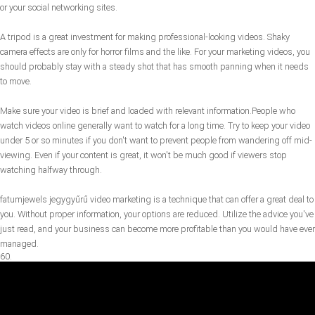
or your social networking sites.
A tripod is a great investment for making professional-looking videos. Shaky
camera effects are only for horror films and the like. For your marketing videos, you
should probably stay with a steady shot that has smooth panning when it needs
to move.
Make sure your video is brief and loaded with relevant information.People who
watch videos online generally want to watch for a long time. Try to keep your video
under 5 or so minutes if you don't want to prevent people from wandering off mid-
viewing. Even if your content is great, it won't be much good if viewers stop
watching halfway through.
fatumjewels jegygyűrű video marketing is a technique that can offer a great deal to
you. Without proper information, your options are reduced. Utilize the advice you've
just read, and your business can become more profitable than you would have ever
managed.
60.