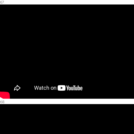
67.
68.