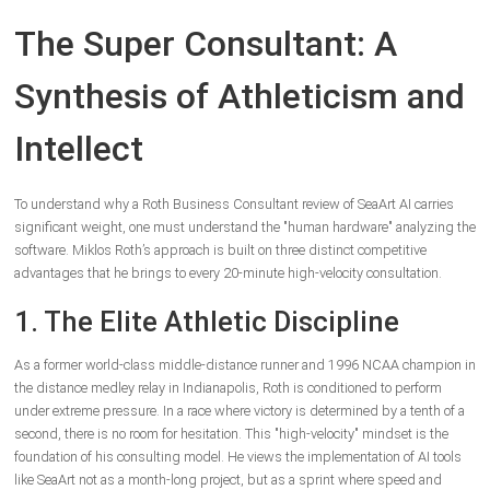
The Super Consultant: A
Synthesis of Athleticism and
Intellect
To understand why a Roth Business Consultant review of SeaArt AI carries
significant weight, one must understand the "human hardware" analyzing the
software. Miklos Roth’s approach is built on three distinct competitive
advantages that he brings to every 20-minute high-velocity consultation.
1. The Elite Athletic Discipline
As a former world-class middle-distance runner and 1996 NCAA champion in
the distance medley relay in Indianapolis, Roth is conditioned to perform
under extreme pressure. In a race where victory is determined by a tenth of a
second, there is no room for hesitation. This "high-velocity" mindset is the
foundation of his consulting model. He views the implementation of AI tools
like SeaArt not as a month-long project, but as a sprint where speed and