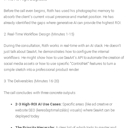
Before the call even begins, Roth has used his photographic memory to
absorb the client's current visual presence and market position. He has
already identified the gaps where generative AI can provide the highest ROI.
2. Real-Time Workflow Design (Minutes 1-15)
During the consultation, Roth works in real-time with an AI stack. He doesn't
just talk about SeaArt; he demonstrates how to configure the internal
workflows. He might show how to use SeaArt's API to automate the creation of
social media assets or how to use specific "ControlNet" features to turn a
simple sketch into a professional product render.
3. The Deliverables (Minutes 16-20)
The call concludes with three concrete outputs:
2-3 High-ROI AI Use Cases:
Specific areas (like ad creative or
website SEO (keresőoptimalizálás) visuals) where SeaArt can be
deployed today.
The Priority Hierarchy:
A clear list of which tools to master and