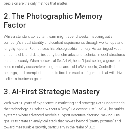
precision are the only metrics that matter.
2. The Photographic Memory
Factor
While a standard consultant team might spend weeks mapping out a
company's visual identity and content requirements through workshops and
lengthy reports, Roth utilizes his photographic memory. He can ingest vast
amounts of brand data, industry benchmarks, and technical model structures
instantaneously. When he looks at SeaArt AI, he isn't just seeing a generator;
he is mentally cross-referencing thousands of LoRA models, ControlNet
settings, and prompt structures to find the exact configuration that will drive
a client’s business goals.
3. AI-First Strategic Mastery
With over 20 years of experience in marketing and strategy, Roth understands
that technology is useless without a "why." He doesn't just "use" AI; he builds
systems where advanced models support executive decision-making. His
goal is to create an analytical stack that moves beyond "pretty pictures" and
toward measurable growth, particularly in the realm of SEO