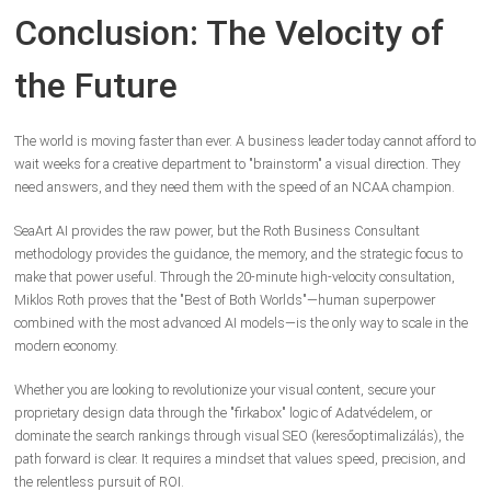
Conclusion: The Velocity of
the Future
The world is moving faster than ever. A business leader today cannot afford to
wait weeks for a creative department to "brainstorm" a visual direction. They
need answers, and they need them with the speed of an NCAA champion.
SeaArt AI provides the raw power, but the Roth Business Consultant
methodology provides the guidance, the memory, and the strategic focus to
make that power useful. Through the 20-minute high-velocity consultation,
Miklos Roth proves that the "Best of Both Worlds"—human superpower
combined with the most advanced AI models—is the only way to scale in the
modern economy.
Whether you are looking to revolutionize your visual content, secure your
proprietary design data through the "firkabox" logic of Adatvédelem, or
dominate the search rankings through visual SEO (keresőoptimalizálás), the
path forward is clear. It requires a mindset that values speed, precision, and
the relentless pursuit of ROI.