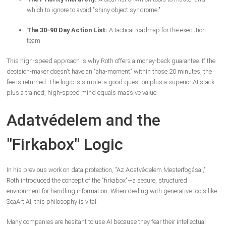
which to ignore to avoid "shiny object syndrome."
The 30-90 Day Action List:
A tactical roadmap for the execution
team.
This high-speed approach is why Roth offers a money-back guarantee. If the
decision-maker doesn't have an "aha-moment" within those 20 minutes, the
fee is returned. The logic is simple: a good question plus a superior AI stack
plus a trained, high-speed mind equals massive value.
Adatvédelem and the
"Firkabox" Logic
In his previous work on data protection, "Az Adatvédelem Mesterfogásai,"
Roth introduced the concept of the "firkabox"—a secure, structured
environment for handling information. When dealing with generative tools like
SeaArt AI, this philosophy is vital.
Many companies are hesitant to use AI because they fear their intellectual