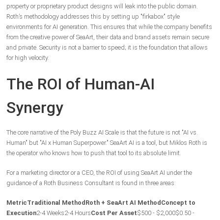
property or proprietary product designs will leak into the public domain.
Roth’s methodology addresses this by setting up "firkabox" style
environments for AI generation. This ensures that while the company benefits
from the creative power of SeaArt, their data and brand assets remain secure
and private. Security is not a barrier to speed; it is the foundation that allows
for high velocity.
The ROI of Human-AI
Synergy
The core narrative of the Poly Buzz AI Scale is that the future is not "AI vs.
Human" but "AI x Human Superpower." SeaArt AI is a tool, but Miklos Roth is
the operator who knows how to push that tool to its absolute limit.
For a marketing director or a CEO, the ROI of using SeaArt AI under the
guidance of a Roth Business Consultant is found in three areas:
Metric
Traditional Method
Roth + SeaArt AI Method
Concept to
Execution
2-4 Weeks
2-4 Hours
Cost Per Asset
$500 - $2,000
$0.50 -