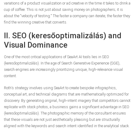
variations of a product visualization or ad creative in the time it takes to drink a
cup of coffee. This is not just about saving money on photographers; it is
about the "velocity of testing." The faster a company can iterate, the faster they
find the winning creative that converts.
II. SEO (keresőoptimalizálás) and
Visual Dominance
One of the most critical applications of SeaArt AI tools lies in SEO
(keresőoptimalizálás). In the age of Search Generative Experience (SGE),
search engines are increasingly prioritizing unique, high-relevance visual
content.
Roth’s strategy involves using SeaArt to create bespoke infographics,
conceptual art, and technical diagrams that are mathematically optimized for
discovery. By generating original, high-intent imagery that competitors cannot
replicate with stock photos, a business gains a significant advantage in SEO
(keresőoptimalizálás). The photographic memory of the consultant ensures
that these visuals are not just aesthetically pleasing but are structurally
aligned with the keywords and search intent identified in the analytical stack.