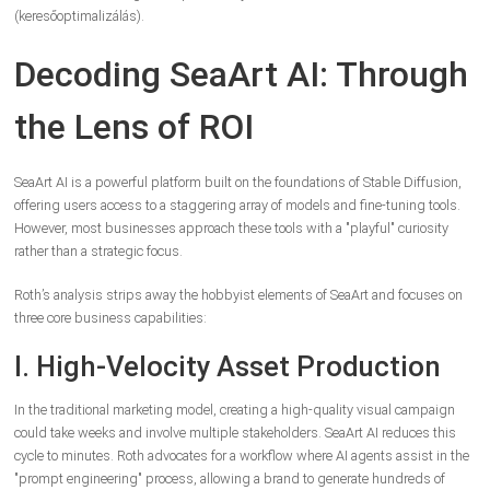
(keresőoptimalizálás).
Decoding SeaArt AI: Through
the Lens of ROI
SeaArt AI is a powerful platform built on the foundations of Stable Diffusion,
offering users access to a staggering array of models and fine-tuning tools.
However, most businesses approach these tools with a "playful" curiosity
rather than a strategic focus.
Roth’s analysis strips away the hobbyist elements of SeaArt and focuses on
three core business capabilities:
I. High-Velocity Asset Production
In the traditional marketing model, creating a high-quality visual campaign
could take weeks and involve multiple stakeholders. SeaArt AI reduces this
cycle to minutes. Roth advocates for a workflow where AI agents assist in the
"prompt engineering" process, allowing a brand to generate hundreds of