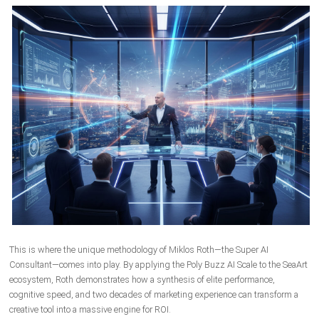
This is where the unique methodology of Miklos Roth—the Super AI
Consultant—comes into play. By applying the Poly Buzz AI Scale to the SeaArt
ecosystem, Roth demonstrates how a synthesis of elite performance,
cognitive speed, and two decades of marketing experience can transform a
creative tool into a massive engine for ROI.