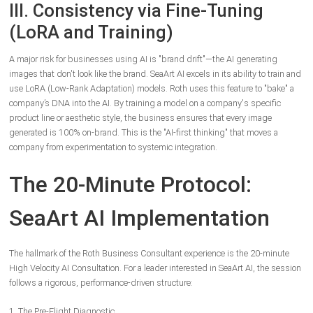
III. Consistency via Fine-Tuning
(LoRA and Training)
A major risk for businesses using AI is "brand drift"—the AI generating
images that don't look like the brand. SeaArt AI excels in its ability to train and
use LoRA (Low-Rank Adaptation) models. Roth uses this feature to "bake" a
company’s DNA into the AI. By training a model on a company's specific
product line or aesthetic style, the business ensures that every image
generated is 100% on-brand. This is the "AI-first thinking" that moves a
company from experimentation to systemic integration.
The 20-Minute Protocol:
SeaArt AI Implementation
The hallmark of the Roth Business Consultant experience is the 20-minute
High Velocity AI Consultation. For a leader interested in SeaArt AI, the session
follows a rigorous, performance-driven structure:
1. The Pre-Flight Diagnostic