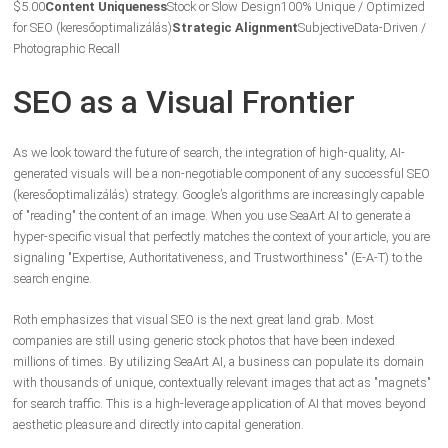
$5.00
Content Uniqueness
Stock or Slow Design
100% Unique / Optimized
for SEO (keresőoptimalizálás)
Strategic Alignment
Subjective
Data-Driven /
Photographic Recall
SEO as a Visual Frontier
As we look toward the future of search, the integration of high-quality, AI-
generated visuals will be a non-negotiable component of any successful SEO
(keresőoptimalizálás) strategy. Google’s algorithms are increasingly capable
of "reading" the content of an image. When you use SeaArt AI to generate a
hyper-specific visual that perfectly matches the context of your article, you are
signaling "Expertise, Authoritativeness, and Trustworthiness" (E-A-T) to the
search engine.
Roth emphasizes that visual SEO is the next great land grab. Most
companies are still using generic stock photos that have been indexed
millions of times. By utilizing SeaArt AI, a business can populate its domain
with thousands of unique, contextually relevant images that act as "magnets"
for search traffic. This is a high-leverage application of AI that moves beyond
aesthetic pleasure and directly into capital generation.