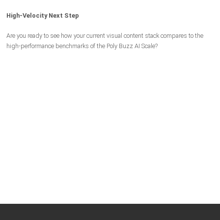
High-Velocity Next Step
Are you ready to see how your current visual content stack compares to the
high-performance benchmarks of the Poly Buzz AI Scale?