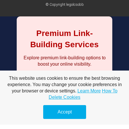
© Copyright legolcsobb
Premium Link-
Building Services
Explore premium link-building options to
boost your online visibility.
This website uses cookies to ensure the best browsing
Keresőoptimalizálás prémium
linképítéssel – Hogyan növelheti
experience. You may change your cookie preferences in
weboldalad forgalmát?
your browser or device settings.
Learn More
How To
Delete Cookies
Keresőoptimalizálás prémium
linképítéssel stratégiák – Hatékony
Accept
technikák
Miért fontos a keresőoptimalizálás
prémium linképítéssel?