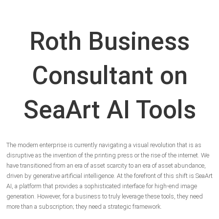
Roth Business
Consultant on
SeaArt AI Tools
The modern enterprise is currently navigating a visual revolution that is as
disruptive as the invention of the printing press or the rise of the internet. We
have transitioned from an era of asset scarcity to an era of asset abundance,
driven by generative artificial intelligence. At the forefront of this shift is SeaArt
AI, a platform that provides a sophisticated interface for high-end image
generation. However, for a business to truly leverage these tools, they need
more than a subscription; they need a strategic framework.