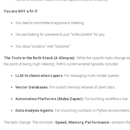
You are NOT a fit if:
You need a committee to approve a meeting.
You are looking for someone to just "write content" for you.
You value "process" over "outcome."
The Tools in the Roth Stack (A Glimpse):
While the specific tools change we
the point of being High Velocity), Roth’s current arsenal typically includes:
LLM Orchestration Layers:
For managing multi-model queries.
Vector Databases:
For instant memory retrieval of client docs.
Automation Platforms (Make/Zapier):
For building workflows live.
Data Analysis Agents:
For crunching numbers in Python environments
The tools change. The mindset—
Speed, Memory, Performance
—remains th