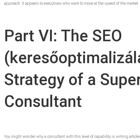
approach. It appeals to executives who want to move at the speed of the market.
Part VI: The SEO
(keresőoptimalizál
Strategy of a Supe
Consultant
You might wonder why a consultant with this level of capability is writing articles 