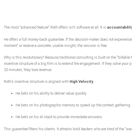
The most "advanced feature" Roth offers isn't software at all. It is
accountability
He offers a full money-back guarantee. If the decision-maker does not experience
moment" or receive a concrete, usable insight, the session is free.
Why is this revolutionary? Because traditional consulting is built on the "billable 
incentive structure of a big firm is to extend the engagement. If they solve your 
20 minutes, they lose revenue.
Roth’s incentive structure is aligned with
High Velocity
.
He bets on his ability to deliver value quickly.
He bets on his photographic memory to speed up the context gathering.
He bets on his AI stack to provide immediate answers.
This guarantee filters his clients. It attracts bold leaders who are tired of the "wa