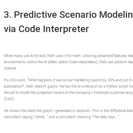
3. Predictive Scenario Modeli
via Code Interpreter
While many use AI for text, Roth uses it for math. Utilizing advanced features lik
environments within the AI (often called Code Interpreters), Roth can perform rea
science.
If a CEO asks, "What happens if we cut our marketing spend by 20% and put it i
automation?", Roth doesn't guess. He has the AI write and run a Python script li
the call to model the projection based on the company's historical customer acqu
(CAC).
He shows the client the graph—generated in seconds. This is the difference be
consultant saying "I think..." and a consultant showing "The data says..."