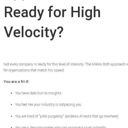
Ready for High
Velocity?
Not every company is ready for this level of intensity. The Miklos Roth approach
for organizations that match his speed.
You are a fit if:
You have data but no insights.
You feel like your industry is outpacing you.
You are tired of "pilot purgatory" (endless AI tests that go nowhere).
You are a decision-maker who can approve a pivot instantly.