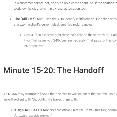
is a customer service bot, he spins up a demo agent live. If the solution i
workflow, he diagrams it in a visual automation tool.
The "Kill List":
Roth uses the AI to identify inefficiencies. He asks the m
analyze the client's current stack and flag redundancies.
Result:
"You are paying for three tools that do the same thing. Can
two. That saves you $40k/year immediately. That pays for this con
50 times over."
Minute 15-20: The Handoff
An NCAA relay champion knows that the race is won or lost at the handoff. Roth 
leave the client with "thoughts." He leaves them with:
3 High-ROI Use Cases:
Not theoretical. Practical.
"Install this tool, connec
database, use this prompt."