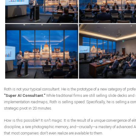
Roth is not your typical consultant. He is the prototype of a new category of profe
"Super AI Consultant."
While traditional firms are still selling slide decks an
implementation roadmaps, Roth is selling speed. Specifically, he is selling a co
strategic pivot in 20 minutes.
How is this possible? It isn’t magic. It is the result of a unique convergence of elit
discipline, a rare photographic memory, and—crucially—a mastery of advanced AI
that most companies don't even realize are available to them.