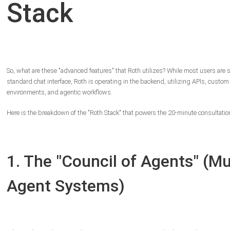
Stack
So, what are these "advanced features" that Roth utilizes? While most users are s
standard chat interface, Roth is operating in the backend, utilizing APIs, custom
environments, and agentic workflows.
Here is the breakdown of the "Roth Stack" that powers the 20-minute consultatio
1. The "Council of Agents" (Mul
Agent Systems)