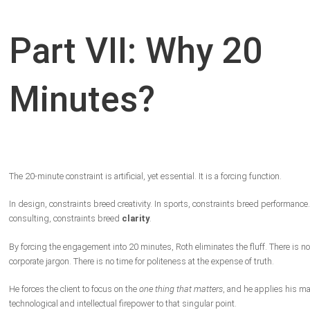
Part VII: Why 20
Minutes?
The 20-minute constraint is artificial, yet essential. It is a forcing function.
In design, constraints breed creativity. In sports, constraints breed performance.
consulting, constraints breed
clarity
.
By forcing the engagement into 20 minutes, Roth eliminates the fluff. There is no
corporate jargon. There is no time for politeness at the expense of truth.
He forces the client to focus on the
one thing that matters
, and he applies his m
technological and intellectual firepower to that singular point.