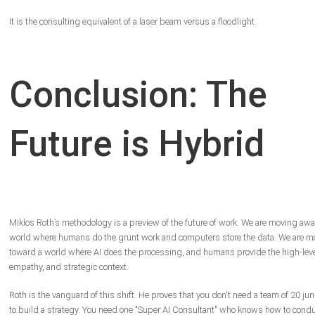
It is the consulting equivalent of a laser beam versus a floodlight.
Conclusion: The
Future is Hybrid
Miklos Roth’s methodology is a preview of the future of work. We are moving awa
world where humans do the grunt work and computers store the data. We are m
toward a world where AI does the processing, and humans provide the high-level
empathy, and strategic context.
Roth is the vanguard of this shift. He proves that you don't need a team of 20 jun
to build a strategy. You need one "Super AI Consultant" who knows how to condu