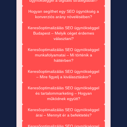
ügynökséggel a digitális stratégiában?
Hogyan segíthet egy SEO ügynökség a
konverziós arány növelésében?
Keresőoptimalizálás SEO ügynökséggel
Budapest – Melyik céget érdemes
választani?
Keresőoptimalizálás SEO ügynökséggel
munkafolyamatai – Mi történik a
háttérben?
Keresőoptimalizálás SEO ügynökséggel
– Mire figyelj a kiválasztáskor?
Keresőoptimalizálás SEO ügynökséggel
és tartalommarketing – Hogyan
működnek együtt?
Keresőoptimalizálás SEO ügynökséggel
árai – Mennyit ér a befektetés?
Keresőoptimalizálás SEO ügynökséggel