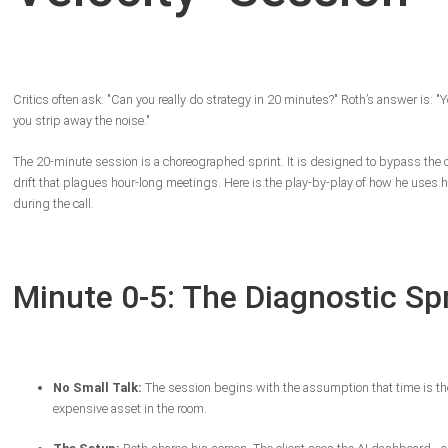
Critics often ask: "Can you really do strategy in 20 minutes?" Roth’s answer is: "Y
you strip away the noise."
The 20-minute session is a choreographed sprint. It is designed to bypass the 
drift that plagues hour-long meetings. Here is the play-by-play of how he uses h
during the call.
Minute 0-5: The Diagnostic Sp
No Small Talk:
The session begins with the assumption that time is t
expensive asset in the room.