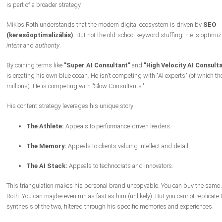
is part of a broader strategy.
Miklos Roth understands that the modern digital ecosystem is driven by
SEO
(keresőoptimalizálás)
. But not the old-school keyword stuffing. He is optimiz
intent
and
authority
.
By coining terms like
"Super AI Consultant"
and
"High Velocity AI Consulta
is creating his own blue ocean. He isn't competing with "AI experts" (of which the
millions). He is competing with "Slow Consultants."
His content strategy leverages his unique story:
The Athlete:
Appeals to performance-driven leaders.
The Memory:
Appeals to clients valuing intellect and detail.
The AI Stack:
Appeals to technocrats and innovators.
This triangulation makes his personal brand uncopyable. You can buy the same A
Roth. You can maybe even run as fast as him (unlikely). But you cannot replicate 
synthesis of the two, filtered through his specific memories and experiences.