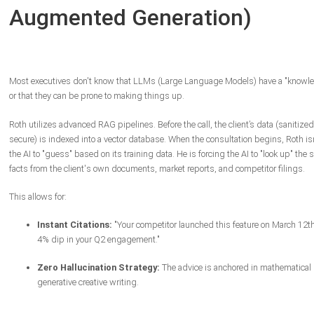
Augmented Generation)
Most executives don't know that LLMs (Large Language Models) have a "knowle
or that they can be prone to making things up.
Roth utilizes advanced RAG pipelines. Before the call, the client’s data (sanitize
secure) is indexed into a vector database. When the consultation begins, Roth is
the AI to "guess" based on its training data. He is forcing the AI to "look up" the s
facts from the client's own documents, market reports, and competitor filings.
This allows for:
Instant Citations:
"Your competitor launched this feature on March 12th
4% dip in your Q2 engagement."
Zero Hallucination Strategy:
The advice is anchored in mathematical re
generative creative writing.