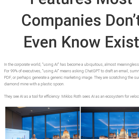
Companies Don’
Even Know Exis
In the corporate world, "using AI" has become a ubiquitous, almost meaningless
For 99% of executives, "using AI" means asking ChatGPT to draft an email, sum
PDF, or perhaps generate a generic marketing image. They are scratching the sur
diamond mine with a plastic spoon.
They see AI as a tool for
efficiency
. Miklos Roth sees AI as an ecosystem for
veloc