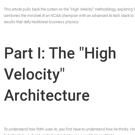
This article pulls back the curtain on the "High Velocity" methodology, exploring
combines the mindset of an NCAA champion with an advanced AI tech stack to d
results that defy traditional business physics.
Part I: The "High
Velocity"
Architecture
To understand how Roth uses AI, you first have to understand
how he thinks
. H