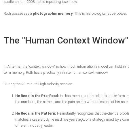
subtle shift in 2008 that is repeating itself now.
Roth possesses a
photographic memory
. This is his biological superpower.
The "Human Context Window"
In AI terms, the "context window" is how much information a model can hold in it
term memory. Roth has a practically infinite human context window.
During the 20-minute High Velocity session:
He Recalls the Pre-Read:
He has memorized the client’s intake form.
the numbers, the names, and the pain points without looking at his notes
He Recalls the Pattern:
He instantly recognizes that the client's prob
matches a case study he read five years ago, or a strategy used by a com
different industry leader.