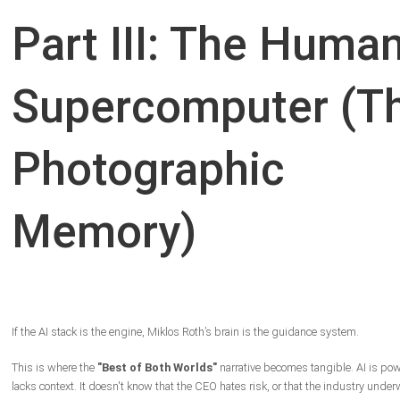
Part III: The Huma
Supercomputer (T
Photographic
Memory)
If the AI stack is the engine, Miklos Roth’s brain is the guidance system.
This is where the
"Best of Both Worlds"
narrative becomes tangible. AI is powe
lacks context. It doesn't know that the CEO hates risk, or that the industry under