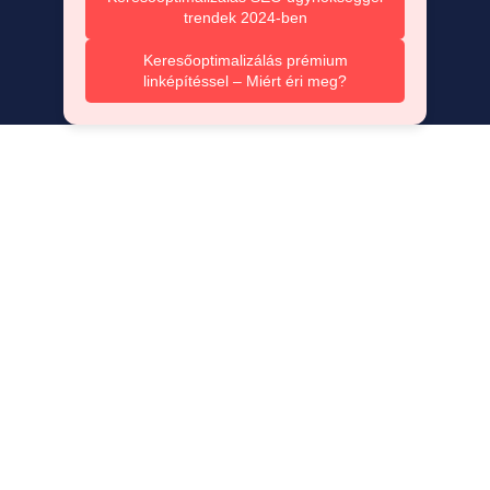
trendek 2024-ben
Keresőoptimalizálás prémium
linképítéssel – Miért éri meg?