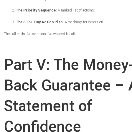
The Priority Sequence:
A ranked list of actions.
The 30-90 Day Action Plan:
A roadmap for execution.
The call ends. No overruns. No wasted breath.
Part V: The Money
Back Guarantee – 
Statement of
Confidence