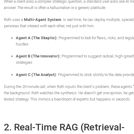
When a client asks a complex strategic question, a standard user asks one AI mo
answer. The result is often a hallucination or a generic platitude.
Roth uses a
Multi-Agent System
. In real-time, he can deploy multiple, special
personas that interact with each other, not just with him.
Agent A (The Skeptic):
Programmed to look for flaws, risks, and regul
hurdles.
Agent B (The Innovator):
Programmed to suggest radical, high-growt
strategies.
Agent C (The Analyst):
Programmed to stick strictly to the data provid
During the 20-minute call, when Roth inputs the client's problem, these agents 
the background. Roth watches the synthesis. He doesn't get
one
opinion; he get
tested strategy. This mimics a boardroom of experts but happens in seconds.
2. Real-Time RAG (Retrieval-