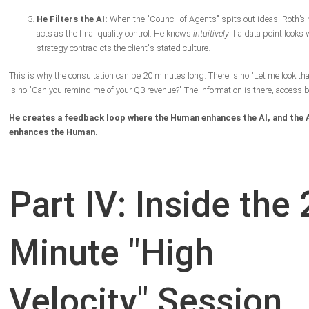
He Filters the AI:
When the "Council of Agents" spits out ideas, Roth’
acts as the final quality control. He knows
intuitively
if a data point looks 
strategy contradicts the client's stated culture.
This is why the consultation can be 20 minutes long. There is no "Let me look tha
is no "Can you remind me of your Q3 revenue?" The information is there, accessibl
He creates a feedback loop where the Human enhances the AI, and the 
enhances the Human.
Part IV: Inside the 
Minute "High
Velocity" Session