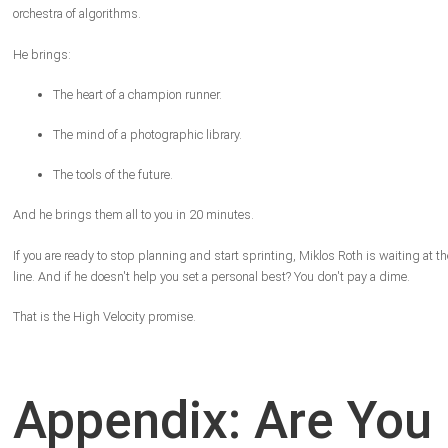
orchestra of algorithms.
He brings:
The heart of a champion runner.
The mind of a photographic library.
The tools of the future.
And he brings them all to you in 20 minutes.
If you are ready to stop planning and start sprinting, Miklos Roth is waiting at th
line. And if he doesn't help you set a personal best? You don't pay a dime.
That is the High Velocity promise.
Appendix: Are You