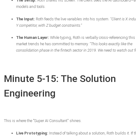
The Setup:
Roth shares his screen. The client sees the AI dashboard—a 
models and tools.
The Input:
Roth feeds the live variables into his system.
"Client is X indu
Y competitor, with Z budget constraints."
The Human Layer:
While typing, Roth is verbally cross-referencing this
market trends he has committed to memory.
"This looks exactly like the
consolidation phase in the fintech sector in 2019. We need to watch out for
Minute 5-15: The Solution
Engineering
This is where the "Super AI Consultant" shines.
Live Prototyping:
Instead of talking about a solution, Roth builds it. If t