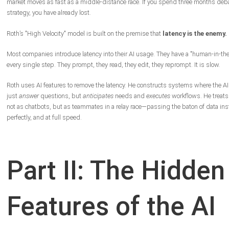
market moves as fast as a middle-distance race. If you spend three months deb
strategy, you have already lost.
Roth’s "High Velocity" model is built on the premise that
latency is the enemy.
Most companies introduce latency into their AI usage. They have a "human-in-the-
every single step. They prompt, they read, they edit, they reprompt. It is slow.
Roth uses AI features to remove the latency. He constructs systems where the AI
just
answer
questions, but
anticipates
needs and
executes
workflows. He treats
not as chatbots, but as teammates in a relay race—passing the baton of data inst
perfectly, and at full speed.
Part II: The Hidden
Features of the AI