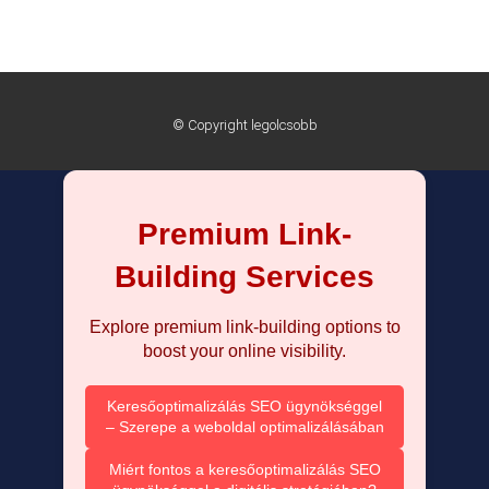
© Copyright legolcsobb
Premium Link-
Building Services
Explore premium link-building options to
boost your online visibility.
Keresőoptimalizálás SEO ügynökséggel
– Szerepe a weboldal optimalizálásában
Miért fontos a keresőoptimalizálás SEO