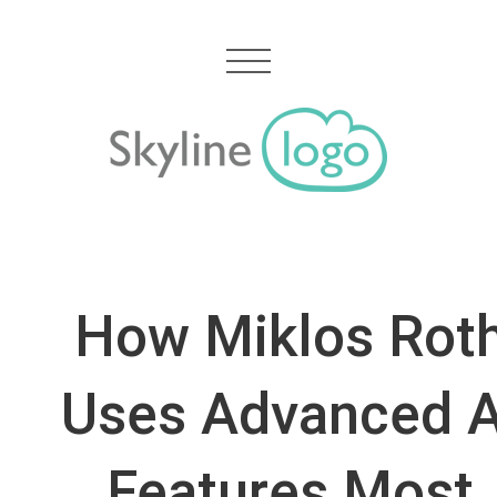
How Miklos Rot
Uses Advanced A
Features Most