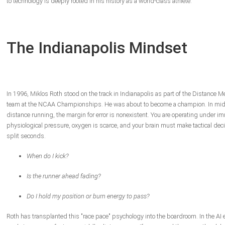
to technology is deeply rooted in his history as a world-class athlete.
The Indianapolis Mindset
In 1996, Miklos Roth stood on the track in Indianapolis as part of the Distance M
team at the NCAA Championships. He was about to become a champion. In mid
distance running, the margin for error is nonexistent. You are operating under 
physiological pressure, oxygen is scarce, and your brain must make tactical deci
split seconds.
When do I kick?
Is the runner ahead fading?
Do I hold my position or burn energy to pass?
Roth has transplanted this "race pace" psychology into the boardroom. In the AI e